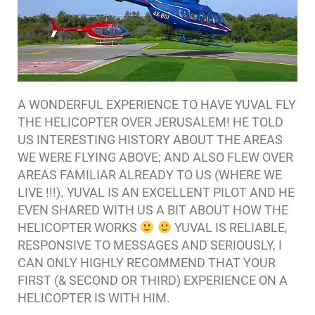
A WONDERFUL EXPERIENCE TO HAVE YUVAL FLY
THE HELICOPTER OVER JERUSALEM! HE TOLD
US INTERESTING HISTORY ABOUT THE AREAS
WE WERE FLYING ABOVE; AND ALSO FLEW OVER
AREAS FAMILIAR ALREADY TO US (WHERE WE
LIVE !!!). YUVAL IS AN EXCELLENT PILOT AND HE
EVEN SHARED WITH US A BIT ABOUT HOW THE
HELICOPTER WORKS
YUVAL IS RELIABLE,
RESPONSIVE TO MESSAGES AND SERIOUSLY, I
CAN ONLY HIGHLY RECOMMEND THAT YOUR
FIRST (& SECOND OR THIRD) EXPERIENCE ON A
HELICOPTER IS WITH HIM.