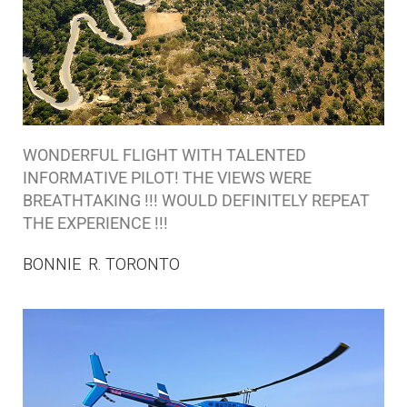
WONDERFUL FLIGHT WITH TALENTED
INFORMATIVE PILOT! THE VIEWS WERE
BREATHTAKING !!! WOULD DEFINITELY REPEAT
THE EXPERIENCE !!!
BONNIE R. TORONTO