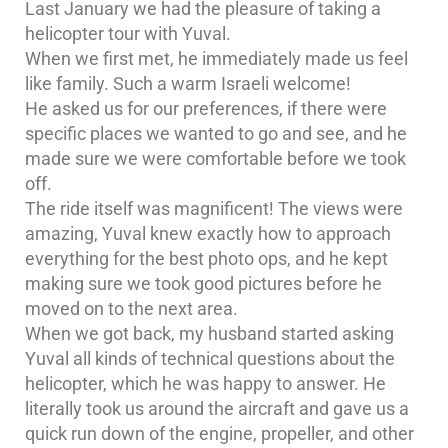
Last January we had the pleasure of taking a
helicopter tour with Yuval.
When we first met, he immediately made us feel
like family. Such a warm Israeli welcome!
He asked us for our preferences, if there were
specific places we wanted to go and see, and he
made sure we were comfortable before we took
off.
The ride itself was magnificent! The views were
amazing, Yuval knew exactly how to approach
everything for the best photo ops, and he kept
making sure we took good pictures before he
moved on to the next area.
When we got back, my husband started asking
Yuval all kinds of technical questions about the
helicopter, which he was happy to answer. He
literally took us around the aircraft and gave us a
quick run down of the engine, propeller, and other