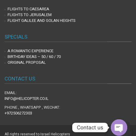
FLIGHTS TO CAESAREA
FLIGHTS TO JERUSALEM
FLIGHT GALILEE AND GOLAN HEIGHTS
SPECIALS
A ROMANTIC EXPERIENCE
BIRTHDAY IDEAS – 50 / 60 / 70
ORIGINAL PROPOSAL
CONTACT US
EMAIL:
INFO@HELICOPTER.CO.IL
PHONE , WHATSAPP , WECHAT:
+972506272303
Contact us
Scro
to
All rights reserved to Israel Helicopters