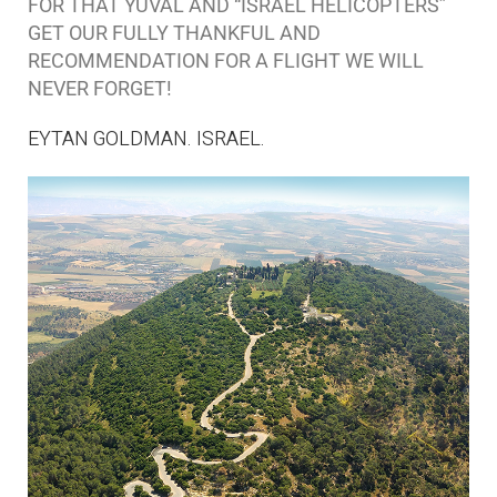
FOR THAT YUVAL AND “ISRAEL HELICOPTERS”
GET OUR FULLY THANKFUL AND
RECOMMENDATION FOR A FLIGHT WE WILL
NEVER FORGET!
EYTAN GOLDMAN. ISRAEL.