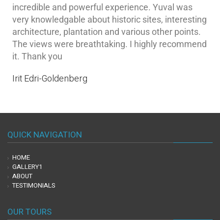
incredible and powerful experience. Yuval was
very knowledgable about historic sites, interesting
architecture, plantation and various other points.
The views were breathtaking. I highly recommend
it. Thank you
Irit Edri-Goldenberg
QUICK NAVIGATION
HOME
GALLERY1
ABOUT
TESTIMONIALS
OUR TOURS