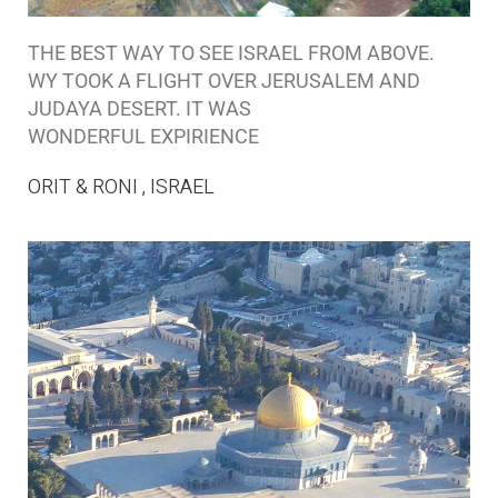
THE BEST WAY TO SEE ISRAEL FROM ABOVE.
WY TOOK A FLIGHT OVER JERUSALEM AND
JUDAYA DESERT. IT WAS
WONDERFUL EXPIRIENCE
ORIT & RONI , ISRAEL