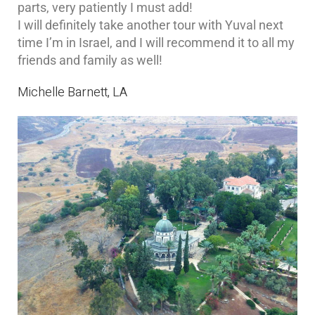
parts, very patiently I must add!
I will definitely take another tour with Yuval next
time I’m in Israel, and I will recommend it to all my
friends and family as well!
Michelle Barnett, LA