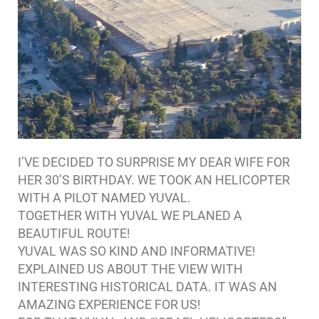
I’VE DECIDED TO SURPRISE MY DEAR WIFE FOR
HER 30’S BIRTHDAY. WE TOOK AN HELICOPTER
WITH A PILOT NAMED YUVAL.
TOGETHER WITH YUVAL WE PLANED A
BEAUTIFUL ROUTE!
YUVAL WAS SO KIND AND INFORMATIVE!
EXPLAINED US ABOUT THE VIEW WITH
INTERESTING HISTORICAL DATA. IT WAS AN
AMAZING EXPERIENCE FOR US!