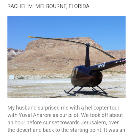
RACHEL M MELBOURNE, FLORIDA
My husband surprised me with a helicopter tour
with Yuval Aharoni as our pilot. We took off about
an hour before sunset towards Jerusalem, over
the desert and back to the starting point. It was an