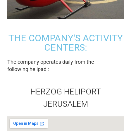
THE COMPANY'S ACTIVITY
CENTERS:
The company operates daily from the
following helipad :
HERZOG HELIPORT
JERUSALEM