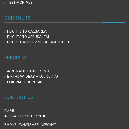
TESTIMONIALS
OUR TOURS
FLIGHTS TO CAESAREA
FLIGHTS TO JERUSALEM
FLIGHT GALILEE AND GOLAN HEIGHTS
SPECIALS
A ROMANTIC EXPERIENCE
BIRTHDAY IDEAS – 50 / 60 / 70
ORIGINAL PROPOSAL
CONTACT US
EMAIL:
INFO@HELICOPTER.CO.IL
PHONE , WHATSAPP , WECHAT: