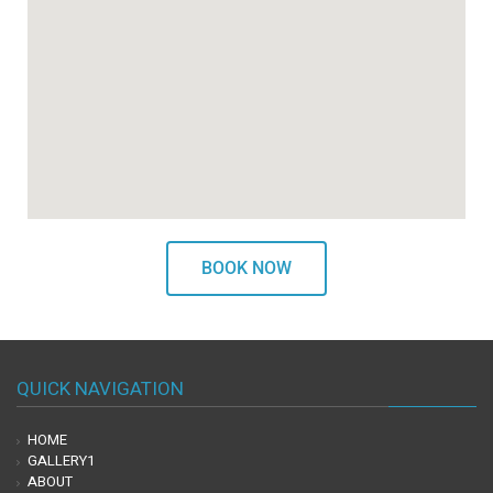
BOOK NOW
QUICK NAVIGATION
HOME
GALLERY1
ABOUT