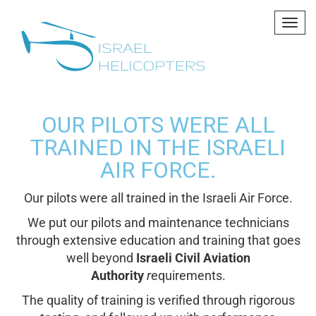
Tog
navi
OUR PILOTS WERE ALL
TRAINED IN THE ISRAELI
AIR FORCE.
Our pilots were all
trained
in the Israeli Air Force.
We put our pilots and maintenance technicians
through extensive education and training that goes
well beyond
Israeli Civil Aviation
Authority
r
equirements.
The quality of training is verified through rigorous