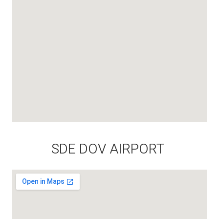
SDE DOV AIRPORT