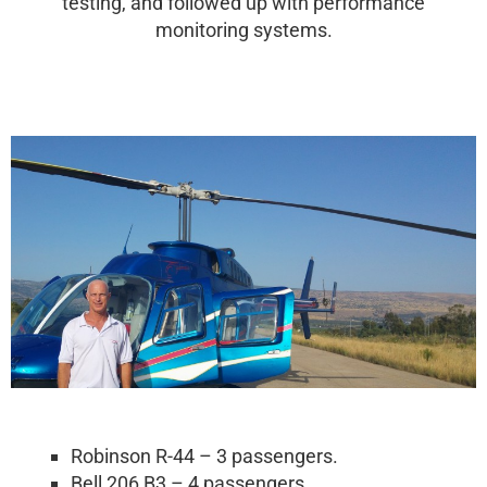
testing, and followed up with performance
monitoring systems.
Robinson R-44 – 3 passengers.
Bell 206 B3 – 4 passengers.