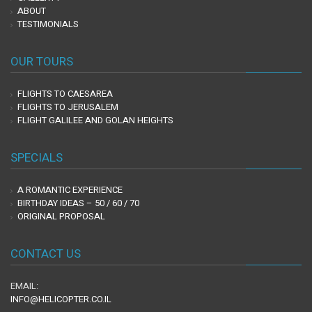
ABOUT
TESTIMONIALS
OUR TOURS
FLIGHTS TO CAESAREA
FLIGHTS TO JERUSALEM
FLIGHT GALILEE AND GOLAN HEIGHTS
SPECIALS
A ROMANTIC EXPERIENCE
BIRTHDAY IDEAS – 50 / 60 / 70
ORIGINAL PROPOSAL
CONTACT US
EMAIL:
INFO@HELICOPTER.CO.IL