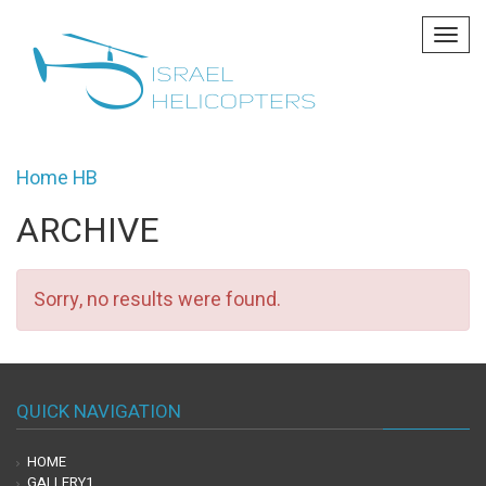
Tog
navi
Home HB
ARCHIVE
Sorry, no results were found.
QUICK NAVIGATION
HOME
GALLERY1